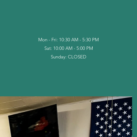
Mon - Fri: 10:30 AM - 5:30 PM
Sat: 10:00 AM - 5:00 PM
Sunday: CLOSED