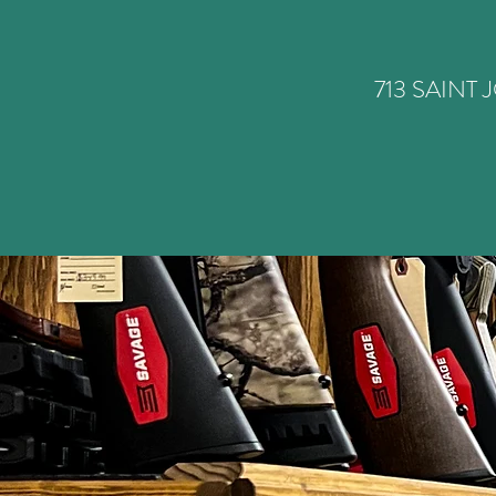
713 SAINT