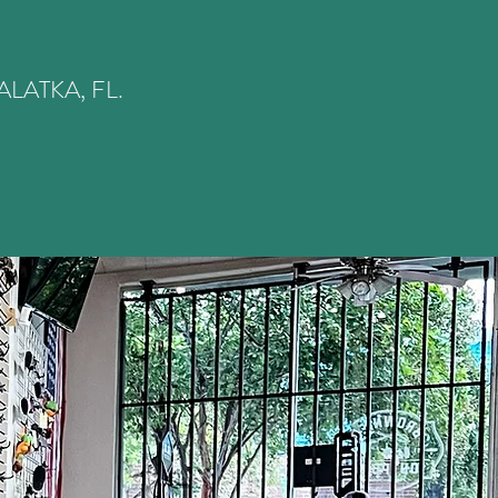
LATKA, FL.