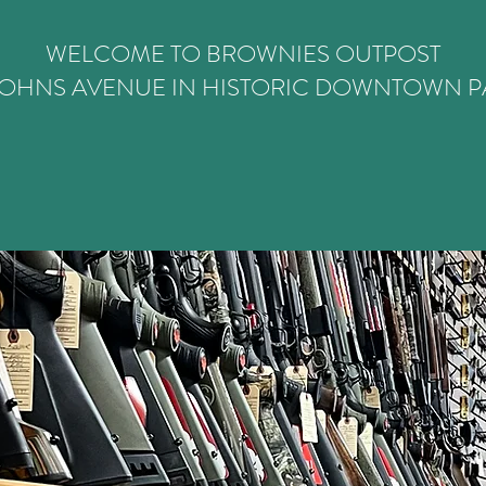
WELCOME TO BROWNIES OUTPOST
 JOHNS AVENUE IN HISTORIC DOWNTOWN PA