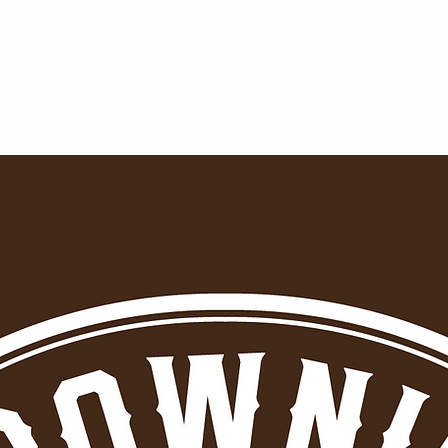
BROWNIES OUTPOST