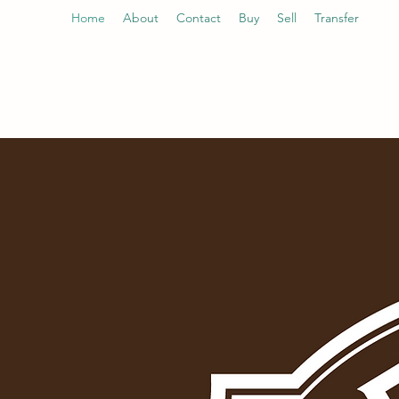
Home
About
Contact
Buy
Sell
Transfer